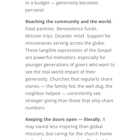
in a budget — generosity becomes
personal.
Reaching the community and the world.
Food pantries. Benevolence funds.
Mission trips. Disaster relief. Support for
missionaries serving across the globe.
These tangible expressions of the Gospel
are powerful motivators, especially for
younger generations of givers who want to
see the real-world impact of their
generosity. Churches that regularly share
stories — the family fed, the well dug, the
neighbor helped — consistently see
stronger giving than those that only share
numbers.
Keeping the doors open — literally.
It
may sound less inspiring than global
missions, but caring for the church home