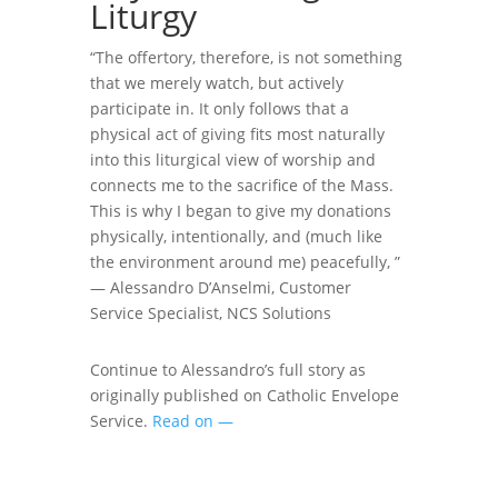
Liturgy
“The offertory, therefore, is not something
that we merely watch, but actively
participate in. It only follows that a
physical act of giving fits most naturally
into this liturgical view of worship and
connects me to the sacrifice of the Mass.
This is why I began to give my donations
physically, intentionally, and (much like
the environment around me) peacefully, ”
—
Alessandro D’Anselmi, Customer
Service Specialist, NCS Solutions
Continue to Alessandro’s full story as
originally published on Catholic Envelope
Service.
Read on —