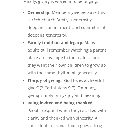
Finally, giving is woven into belonging.
Ownership.
Members give because this
is
their
church family. Generosity
deepens commitment, and commitment
deepens generosity.
Family tradition and legacy.
Many
adults still remember watching a parent
place an envelope in the plate — and
they want their own children to grow up
with the same rhythm of generosity.
The joy of giving.
“God loves a cheerful
giver” (2 Corinthians 9:7). For many,
giving simply brings joy and meaning.
Being invited and being thanked.
People respond when they’re asked with
clarity and thanked with sincerity. A
consistent, personal touch goes a long