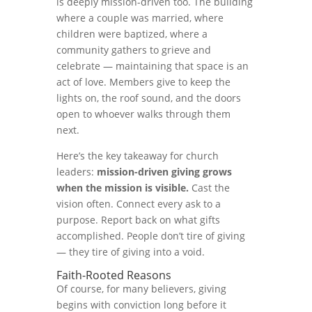
is deeply mission-driven too. The building
where a couple was married, where
children were baptized, where a
community gathers to grieve and
celebrate — maintaining that space is an
act of love. Members give to keep the
lights on, the roof sound, and the doors
open to whoever walks through them
next.
Here’s the key takeaway for church
leaders:
mission-driven giving grows
when the mission is visible.
Cast the
vision often. Connect every ask to a
purpose. Report back on what gifts
accomplished. People don’t tire of giving
— they tire of giving into a void.
Faith-Rooted Reasons
Of course, for many believers, giving
begins with conviction long before it