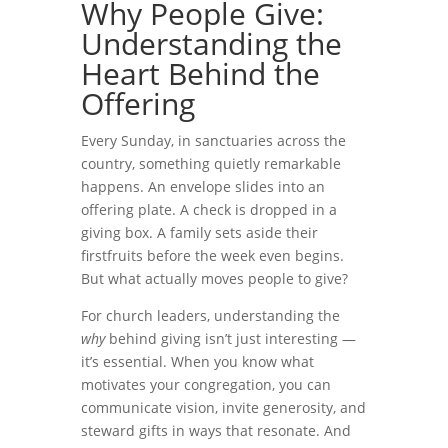
Why People Give:
Understanding the
Heart Behind the
Offering
Every Sunday, in sanctuaries across the
country, something quietly remarkable
happens. An envelope slides into an
offering plate. A check is dropped in a
giving box. A family sets aside their
firstfruits before the week even begins.
But what actually moves people to give?
For church leaders, understanding the
why
behind giving isn’t just interesting —
it’s essential. When you know what
motivates your congregation, you can
communicate vision, invite generosity, and
steward gifts in ways that resonate. And