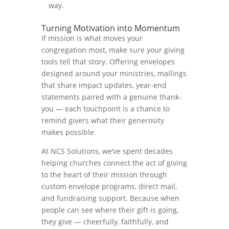
way.
Turning Motivation into Momentum
If mission is what moves your
congregation most, make sure your giving
tools tell that story. Offering envelopes
designed around your ministries, mailings
that share impact updates, year-end
statements paired with a genuine thank-
you — each touchpoint is a chance to
remind givers what their generosity
makes possible.
At NCS Solutions, we’ve spent decades
helping churches connect the act of giving
to the heart of their mission through
custom envelope programs, direct mail,
and fundraising support. Because when
people can see where their gift is going,
they give — cheerfully, faithfully, and