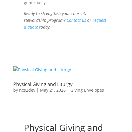
generously.
Ready to strengthen your church’s
stewardship program?
Contact us
or
request
a quote
today.
Physical Giving and Liturgy
by
ncs2dev
|
May 21, 2026
|
Giving Envelopes
Physical Giving and