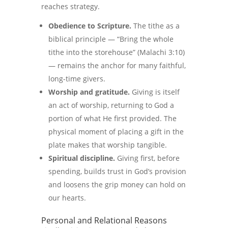
reaches strategy.
Obedience to Scripture.
The tithe as a
biblical principle — “Bring the whole
tithe into the storehouse” (Malachi 3:10)
— remains the anchor for many faithful,
long-time givers.
Worship and gratitude.
Giving is itself
an act of worship, returning to God a
portion of what He first provided. The
physical moment of placing a gift in the
plate makes that worship tangible.
Spiritual discipline.
Giving first, before
spending, builds trust in God’s provision
and loosens the grip money can hold on
our hearts.
Personal and Relational Reasons