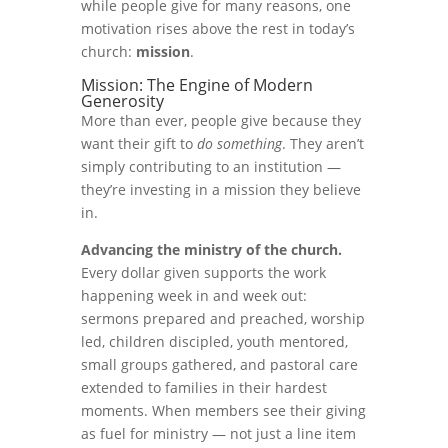
while people give for many reasons, one
motivation rises above the rest in today’s
church:
mission
.
Mission: The Engine of Modern
Generosity
More than ever, people give because they
want their gift to
do something
. They aren’t
simply contributing to an institution —
they’re investing in a mission they believe
in.
Advancing the ministry of the church.
Every dollar given supports the work
happening week in and week out:
sermons prepared and preached, worship
led, children discipled, youth mentored,
small groups gathered, and pastoral care
extended to families in their hardest
moments. When members see their giving
as fuel for ministry — not just a line item