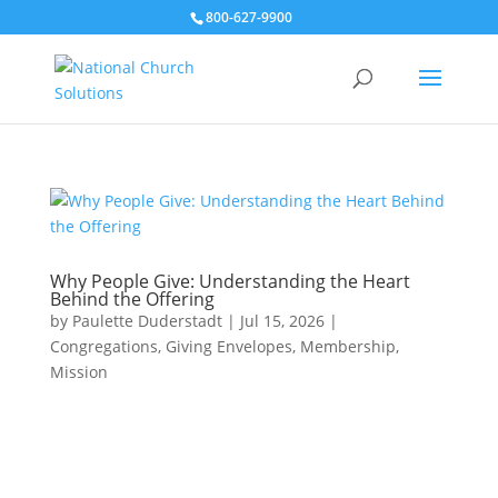
800-627-9900
Why People Give: Understanding the Heart
Behind the Offering
by
Paulette Duderstadt
|
Jul 15, 2026
|
Congregations
,
Giving Envelopes
,
Membership
,
Mission