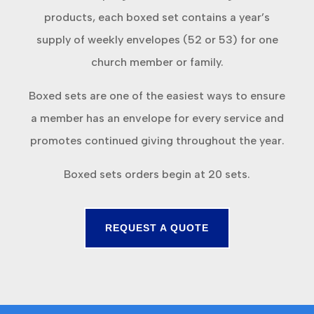
products, each boxed set contains a year’s
supply of weekly envelopes (52 or 53) for one
church member or family.
Boxed sets are one of the easiest ways to ensure
a member has an envelope for every service and
promotes continued giving throughout the year.
Boxed sets orders begin at 20 sets.
REQUEST A QUOTE