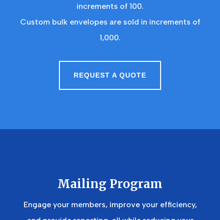
increments of 100.
Custom bulk envelopes are sold in increments of
1,000.
REQUEST A QUOTE
Mailing Program
Engage your members, improve your efficiency,