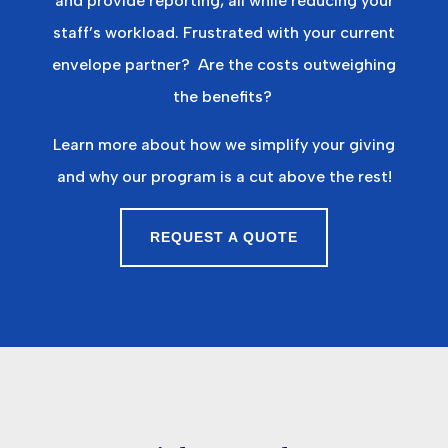
and provide reporting, all while reducing your
staff’s workload.
Frustrated with your current
envelope partner?
Are the costs outweighing
the benefits?
Learn more about how we simplify your giving
and why our program is a cut above the rest!
REQUEST A QUOTE