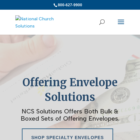
800-627-9900
Offering Envelope
Solutions
NCS Solutions Offers Both Bulk &
Boxed Sets of Offering Envelopes.
SHOP SPECIALTY ENVELOPES