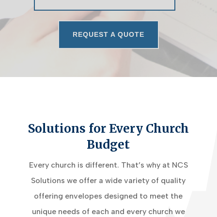
REQUEST A QUOTE
Solutions for Every Church
Budget
Every church is different. That’s why at NCS
Solutions we offer a wide variety of quality
offering envelopes designed to meet the
unique needs of each and every church we