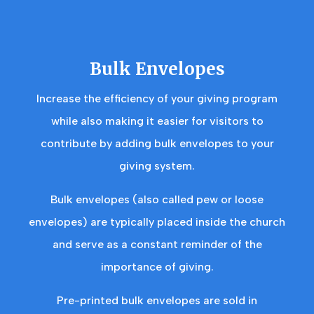
Bulk Envelopes
Increase the efficiency of your giving program
while also making it easier for visitors to
contribute by adding bulk envelopes to your
giving system.
Bulk envelopes (also called pew or loose
envelopes) are typically placed inside the church
and serve as a constant reminder of the
importance of giving.
Pre-printed bulk envelopes are sold in