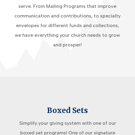
serve. From Mailing Programs that improve
communication and contributions, to specialty
envelopes for different funds and collections,
we have everything your church needs to grow
and prosper!
Boxed Sets
Simplify your giving system with one of our
boxed set programs! One of our signature