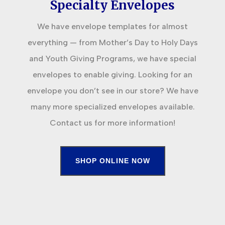
Specialty Envelopes
We have envelope templates for almost
everything — from Mother’s Day to Holy Days
and Youth Giving Programs, we have special
envelopes to enable giving. Looking for an
envelope you don’t see in our store? We have
many more specialized envelopes available.
Contact us for more information!
SHOP ONLINE NOW